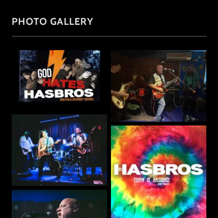
PHOTO GALLERY