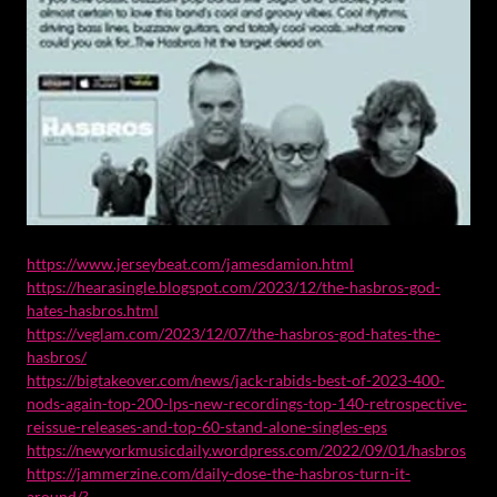
https://www.jerseybeat.com/jamesdamion.html
https://hearasingle.blogspot.com/2023/12/the-hasbros-god-
hates-hasbros.html
https://veglam.com/2023/12/07/the-hasbros-god-hates-the-
hasbros/
https://bigtakeover.com/news/jack-rabids-best-of-2023-400-
nods-again-top-200-lps-new-recordings-top-140-retrospective-
reissue-releases-and-top-60-stand-alone-singles-eps
https://newyorkmusicdaily.wordpress.com/2022/09/01/hasbros
https://jammerzine.com/daily-dose-the-hasbros-turn-it-
around/?