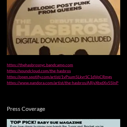
https://thehasbrosnyc.bandcamp.com
https://soundcloud.com/the-hasbros
https://open.spotify.com/artist/1vPsum5LkvrSC1dVpCRmgs
https://www.pandora.com/artist/the-hasbros/ARjvXtxdXv55lnP
Press Coverage