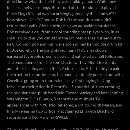
didn't know what the hell they were talking about. While they
bickered between songs, Bob stood off to the side and played
Black Flag riffs and was surprisingly joined by the band’s 6’7”
bass player, Ken O’Connor. Bob left the audition and didn’t
return their calls. After placing his own ad seeking musicians,
Bob received a call from a cool sounding bass player who, in as
small a world as you can get in the NY Metro area, turned out to
be O’Connor. Bob and Ken were soon joined behind the drum kit
by Joe Gorelick. The band played many NYC area shows,
garnered favorable press reviews and gathered a small following.
The band opened for The Spin Doctors, They Might Be Giants
and other leading acts in the NY club scene. After failing to gain
the traction to continue on, the band eventually petered out with
Gorelick going on to tour extensively, first playing in King
Missile on their Atlantic Record’s U.S. tour debut, then creating
the popular emo-punk band trio Garden Variety and later joining
Washington DC’s Bluetip, 5 records and multiple TV
appearances with NYC trio Retisonic, a UK tour with Marah, and
finally releasing two critically acclaimed LP's with Dischord
records band Red Hare (ex-SWIZ).
After reuniting for a one off show at NYC's, "Arlene's Grocery,"