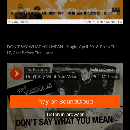
DON'T SAY WHAT YOU MEAN - Single, April 2018 From The
LP, Cart Before The Horse