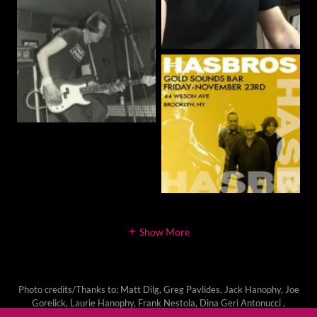
Show More
Photo credits/Thanks to: Matt Dilg, Greg Pavlides, Jack Hanophy, Joe
Gorelick, Laurie Hanophy, Frank Nestola, Dina Geri Antonucci ,
Simone Zimmerman and many others!