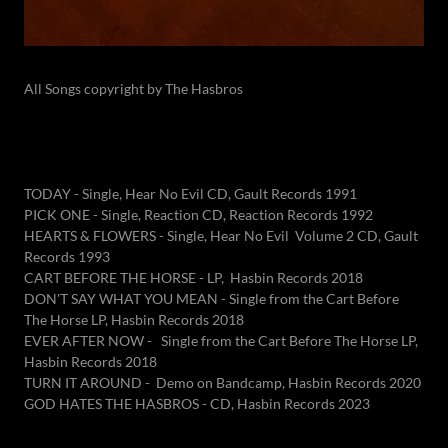
All Songs copyright by The Hasbros
TODAY - Single, Hear No Evil CD, Gault Records 1991
PICK ONE - Single, Reaction CD, Reaction Records 1992
HEARTS & FLOWERS - Single, Hear No Evil Volume 2 CD, Gault
Records 1993
CART BEFORE THE HORSE - LP, Hasbin Records 2018
DON'T SAY WHAT YOU MEAN - Single from the Cart Before
The Horse LP, Hasbin Records 2018
EVER AFTER NOW - Single from the Cart Before The Horse LP,
Hasbin Records 2018
TURN IT AROUND - Demo on Bandcamp, Hasbin Records 2020
GOD HATES THE HASBROS - CD, Hasbin Records 2023