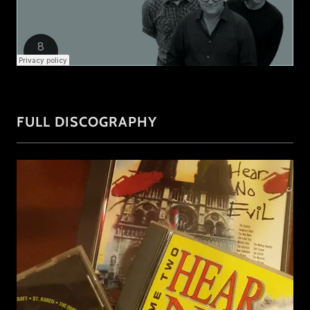
FULL DISCOGRAPHY