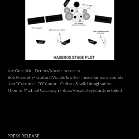
Joe Gorelick - Drums/Vocals, sarcasm
Bob Hanophy- Guitars/Vocals & other miscellaneous sounds
Ken "Cardinal" O'Connor - Guitars & wild imagination
Thomas Michael Cavanagh - Bass/Vocals,keyboards & talent
PRESS RELEASE: