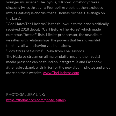
younger musicians." The joyous, "I Know Somebody" takes
singsong lyrics through a Feelies-like vibe that then explodes
into a Beatlesque chorus (that's Thomas Michael Cavanagh on
the bass).
"God Hates The Hasbros" is the follow up to the band's critically
received 2018 debut, "Cart Before The Horse" which made
numerous "best of" lists. Like its predecessor, the new album
wrestles with relationships, the powers that be and wishful
thinking, all while having you hum along.
“
God Hates The Hasbros
” – New from The Hasbros
The Hasbros stream on all major platforms and their social
media presence can be found on Instagram, X and Facebook,
#thehasbrosband, with lyrics for the new album, photos and a lot
more on their website,
www.TheHasbros.com
PHOTO GALLERY LINK:
https://thehasbros.com/photo-gallery