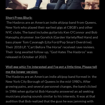
Short Press Blurb:
The Hasbros are an American indie alt/pop band from Queens,
New York who played their earliest gigs at CBGB’s and other
NYC clubs. The band includes guitarists Ken O’Connor and Bob
Hanophy, drummer Joe Gorelick (Garden Variety/Red Hare) and
bass player Tom Cavanagh (Lita Ford/Pop Smart Overdrive).
Their 2018 LP, “Cart Before The Horse” received rave reviews.
Their long awaited follow-up, “God Hates The Hasbros” was
released in October of 2023.
Well gee whiz I'm interested and I've got a little time. Please tell
me the longer version:
The Hasbros are an American indie alt/pop band formed in the
New York City Borough of Queens in the mid-1980's. After
growing pains, and several personnel changes, the band clicked
in 1986 when guitarist Bob Hanophy answered an ad seeking
musicians playing sounds similar to his interests. It was at that
audition that Bob realized that the guys he was jamming with