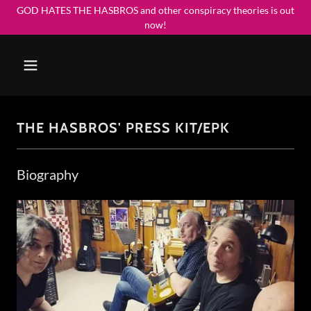
GOD HATES THE HASBROS and other conspiracy theories is out
now!
THE HASBROS' PRESS KIT/EPK
Biography