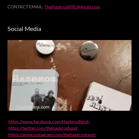
CONTACT EMAIL:
TheHasbrosNYC@gmail.com
Social Media
https://www.facebook.com/HasbrosBand/
https://twitter.com/thehasbrosband
https://www.instagram.com/thehasbrosband/