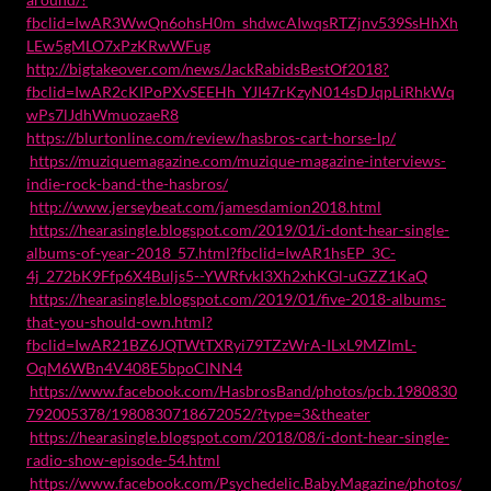
fbclid=IwAR3WwQn6ohsH0m_shdwcAIwqsRTZjnv539SsHhXh
LEw5gMLO7xPzKRwWFug
http://bigtakeover.com/news/JackRabidsBestOf2018?
fbclid=IwAR2cKIPoPXvSEEHh_YJI47rKzyN014sDJqpLiRhkWq
wPs7lJdhWmuozaeR8
https://blurtonline.com/review/hasbros-cart-horse-lp/
https://muziquemagazine.com/muzique-magazine-interviews-
indie-rock-band-the-hasbros/
http://www.jerseybeat.com/jamesdamion2018.html
https://hearasingle.blogspot.com/2019/01/i-dont-hear-single-
albums-of-year-2018_57.html?fbclid=IwAR1hsEP_3C-
4j_272bK9Ffp6X4Buljs5--YWRfvkI3Xh2xhKGl-uGZZ1KaQ
https://hearasingle.blogspot.com/2019/01/five-2018-albums-
that-you-should-own.html?
fbclid=IwAR21BZ6JQTWtTXRyi79TZzWrA-ILxL9MZImL-
OqM6WBn4V408E5bpoClNN4
https://www.facebook.com/HasbrosBand/photos/pcb.1980830
792005378/1980830718672052/?type=3&theater
https://hearasingle.blogspot.com/2018/08/i-dont-hear-single-
radio-show-episode-54.html
https://www.facebook.com/Psychedelic.Baby.Magazine/photos/