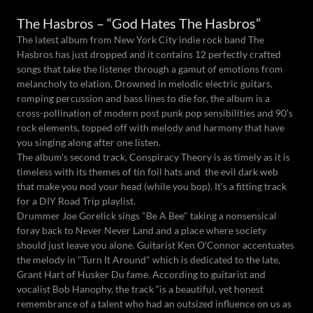
The Hasbros – “God Hates The Hasbros”
The latest album from New York City indie rock band The
Hasbros has just dropped and it contains 12 perfectly crafted
songs that take the listener through a gamut of emotions from
melancholy to elation. Drowned in melodic electric guitars,
romping percussion and bass lines to die for, the album is a
cross-pollination of modern post punk pop sensibilities and 90’s
rock elements, topped off with melody and harmony that have
you singing along after one listen.
The album's second track, Conspiracy Theory is as timely as it is
timeless with its themes of tin foil hats and the evil dark web
that make you nod your head (while you bop). It’s a fitting track
for a DIY Road Trip playlist.
Drummer Joe Gorelick sings "Be A Bee" taking a nonsensical
foray back to Never Never Land and a place where society
should just leave you alone. Guitarist Ken O'Connor accentuates
the melody in "Turn It Around" which is dedicated to the late,
Grant Hart of Husker Du fame. According to guitarist and
vocalist Bob Hanophy, the track “is a beautiful, yet honest
remembrance of a talent who had an outsized influence on us as