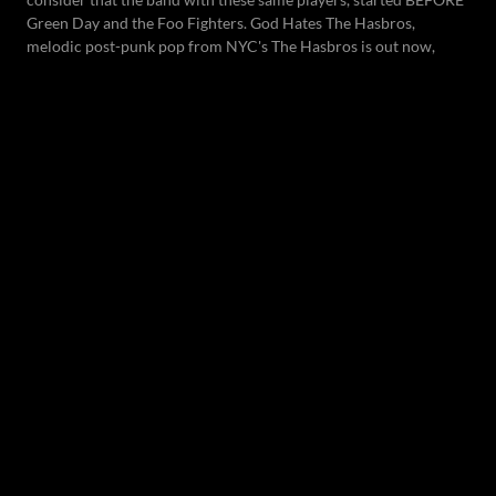
Green Day and the Foo Fighters. God Hates The Hasbros,
melodic post-punk pop from NYC's The Hasbros is out now,