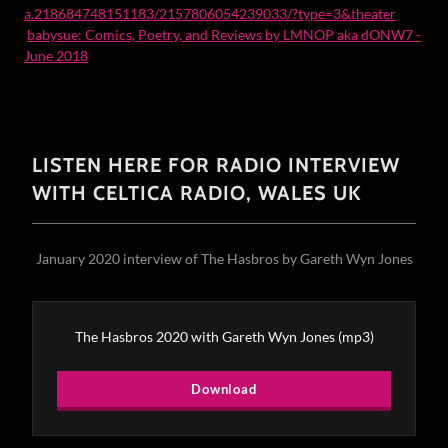
a.218684748151183/2157806054239033/?type=3&theater
babysue: Comics, Poetry, and Reviews by LMNOP aka dONW7 -
June 2018
LISTEN HERE FOR RADIO INTERVIEW
WITH CELTICA RADIO, WALES UK
January 2020 interview of The Hasbros by Gareth Wyn Jones
The Hasbros 2020 with Gareth Wyn Jones
(mp3)
Download