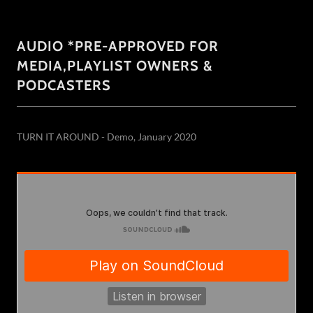
AUDIO *PRE-APPROVED FOR
MEDIA,PLAYLIST OWNERS &
PODCASTERS
TURN IT AROUND - Demo, January 2020