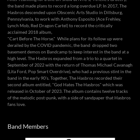
the band made plans to record a long overdue LP. In 2017, The
Hasbros descended upon Obscenic Arts Studio in Dillsburg,
Pennsylvania, to work with Anthony Esposito (Ace Frehley,
Lynch Mob, Red Dragon Cartel) to record the critically
acclaimed 2018 album,
"Cart Before The Horse." While plans for its follow up were
derailed by the COVID pandemic, the band dropped two
basement demos on Bandcamp to keep interest in the band at a
high level. The Hasbros expanded from a trio to a quartet in
September of 2022 with the return of Thomas Michael Cavanagh
(Lita Ford, Pop Smart Overdrive), who had a previous stint in the
band in the early 90's. Together, The Hasbros recorded their
second album entitled, "God Hates The Hasbros" which was
released in October of 2023. The album contains twelve tracks
of the melodic post-punk, with a side of sandpaper that Hasbros
fans love.
Band Members