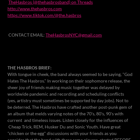
TheHasbros (@thehasbrosband) on Threads
http://www.thehasbros.com
https://www.tiktok.com/@the.hasbros
CONTACT EMAIL:
TheHasbrosNYC@gmail.com
THE HASBROS BRIEF:
With tongue in cheek, the band always seemed to be saying, "God
Hates The Hasbros." In working on their sophomore release, the
sheer joy of friends making music together was delayed by
worldwide pandemic and recording and scheduling conflicts
(yes, artistry must sometimes be supported by day jobs). Not to
be deterred, The Hasbros have crafted another post-punk gem of
an album that melds varying notes of the 70's, 80's, 90's with
current and timeless issues. Listen closely for the influences of
Cheap Trick, REM, Husker Du and Sonic Youth. Have great
"chicken or the egg" discussions with your friends as you
consider that the band with these same players, started BEFORE