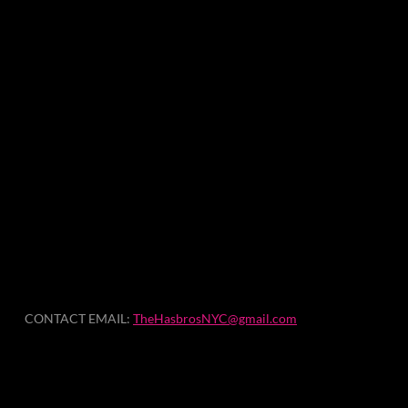
CONTACT EMAIL:
TheHasbrosNYC@gmail.com