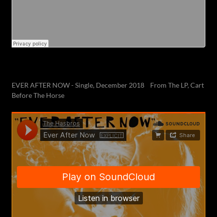
EVER AFTER NOW - Single, December 2018 From The LP, Cart
Before The Horse