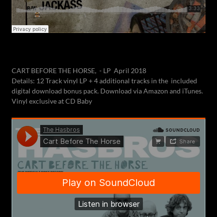
CART BEFORE THE HORSE, - LP April 2018
Details: 12 Track vinyl LP + 4 additional tracks in the included
digital download bonus pack. Download via Amazon and iTunes.
Vinyl exclusive at CD Baby