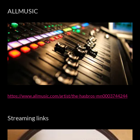
ALLMUSIC
https://www.allmusic.com/artist/the-hasbros-mn0003744244
Streaming links